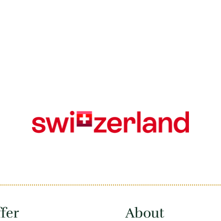
fer
About