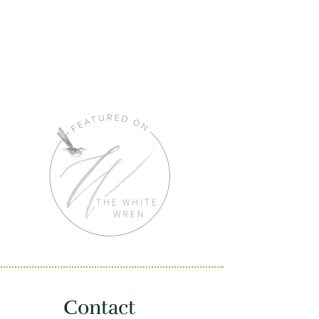
Contact