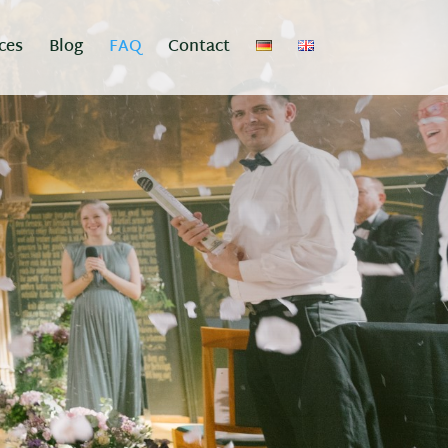
ces
Blog
FAQ
Contact