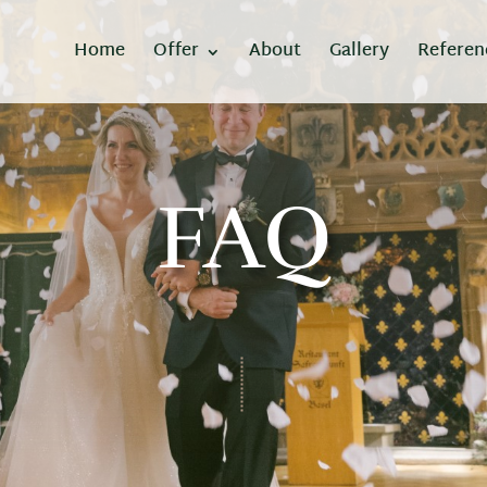
Home
Offer
About
Gallery
Referen
FAQ