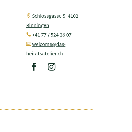
Schlossgasse 5, 4102

Binningen
+41 77 / 524 26 07

welcome@das-

heiratsatelier.ch