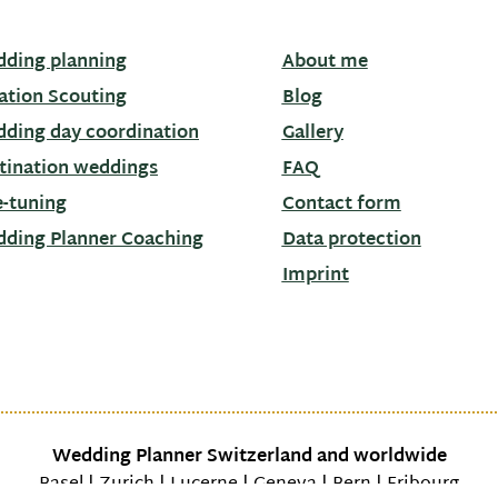
ding planning
About me
ation Scouting
Blog
ding day coordination
Gallery
tination weddings
FAQ
e-tuning
Contact form
ding Planner Coaching
Data protection
Imprint
Wedding Planner Switzerland and worldwide
Basel | Zurich | Lucerne | Geneva | Bern | Fribourg