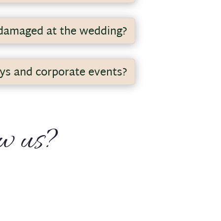
ring the week in the evening. I
 damaged at the wedding?
ays and corporate events?
for these types of events.
ow us?