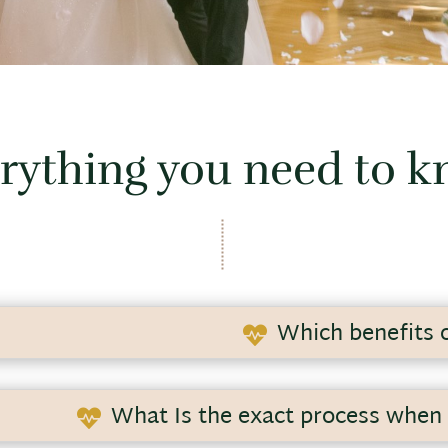
rything you need to 
Which benefits o

n nerve-wracking and highly intensive organization and pl
n.
What Is the exact process when 

 in the wedding industry, and I will help you to efficiently 