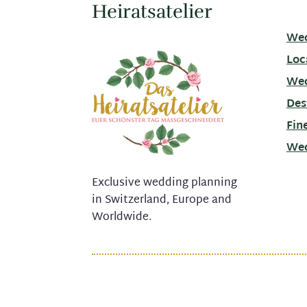
Heiratsatelier
Wed
Loc
Wed
Des
Fin
Wed
Exclusive wedding planning
in Switzerland, Europe and
Worldwide.