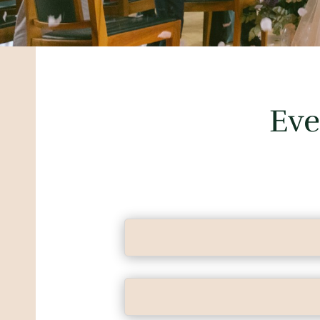
Eve
Das Heiratsatelier takes the ofte
hands, with great care and passio
I have a large network of partners