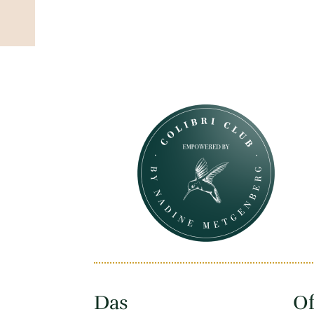
Das
Of