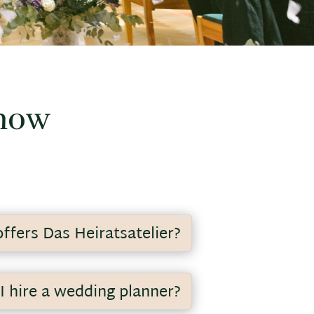
know
ffers Das Heiratsatelier?
anning of your wedding off your
I hire a wedding planner?
and professionally realize your