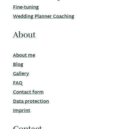
Fine-tuning
Wedding Planner Coaching
About
About me
Blog
Gallery
FAQ
Contact form
Data protection
Imprint
Contact