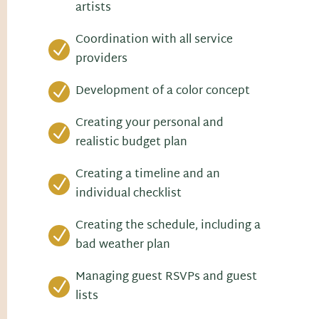
artists
Coordination with all service
N
providers
Development of a color concept
N
Creating your personal and
N
realistic budget plan
Creating a timeline and an
N
individual checklist
Creating the schedule, including a
N
bad weather plan
Managing guest RSVPs and guest
N
lists