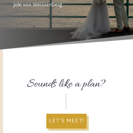
Jole von Weissenberg
Sounds like a plan?
LET’S MEET!