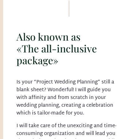
Also known as
«The all-inclusive
package»
Is your “Project Wedding Planning” still a
blank sheet? Wonderful! I will guide you
with affinity and from scratch in your
wedding planning, creating a celebration
which is tailor-made for you.
I will take care of the unexciting and time-
consuming organization and will lead you