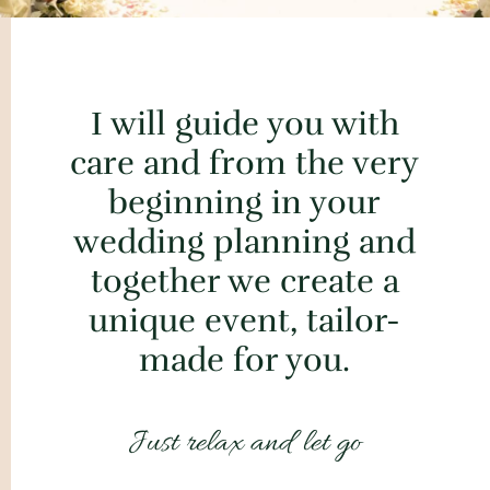
I will guide you with
care and from the very
beginning in your
wedding planning and
together we create a
unique event, tailor-
made for you.
Just relax and let go