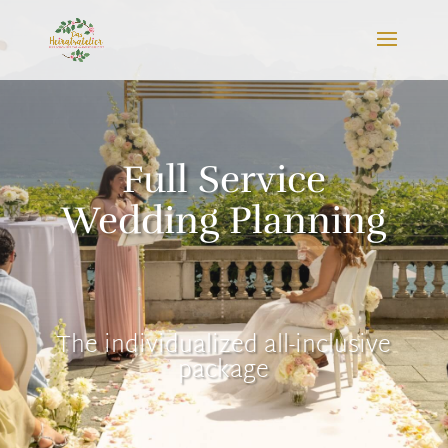
Full Service
Wedding Planning
The individualized all-inclusive
package