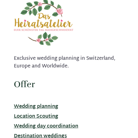
Exclusive wedding planning in Switzerland,
Europe and Worldwide.
Offer
Wedding planning
Location Scouting
Wedding day coordination
Destination weddings