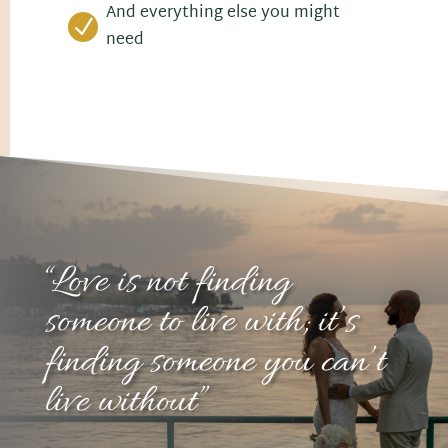
And everything else you might
N
need
“Love is not finding
someone to live with; it’s
finding someone you can’t
live without”