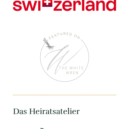
Das Heiratsatelier