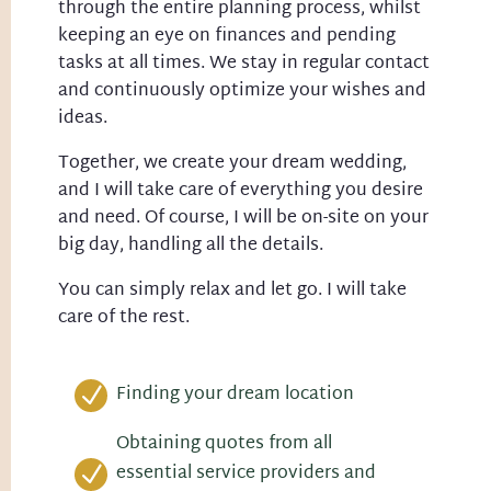
through the entire planning process, whilst
keeping an eye on finances and pending
tasks at all times. We stay in regular contact
and continuously optimize your wishes and
ideas.
Together, we create your dream wedding,
and I will take care of everything you desire
and need. Of course, I will be on-site on your
big day, handling all the details.
You can simply relax and let go. I will take
care of the rest.
Finding your dream location
N
Obtaining quotes from all
essential service providers and
N